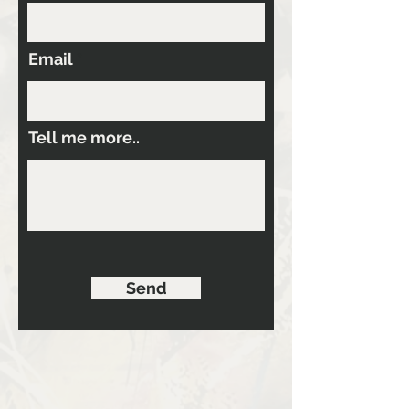
Email
Tell me more..
Send