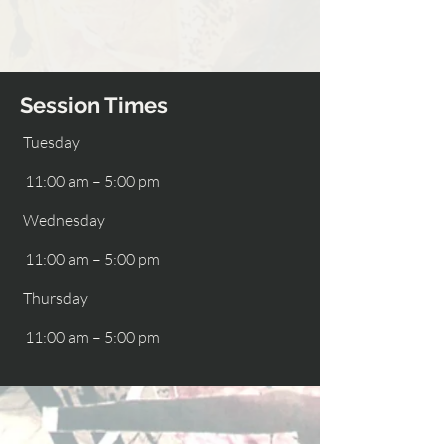
Session Times
Tuesday
11:00 am – 5:00 pm
Wednesday
11:00 am – 5:00 pm
Thursday
11:00 am – 5:00 pm