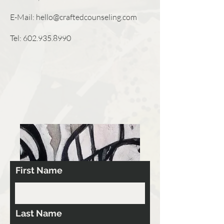
E-Mail:
hello@craftedcounseling.com
Tel:
602.935.8990
First Name
Last Name