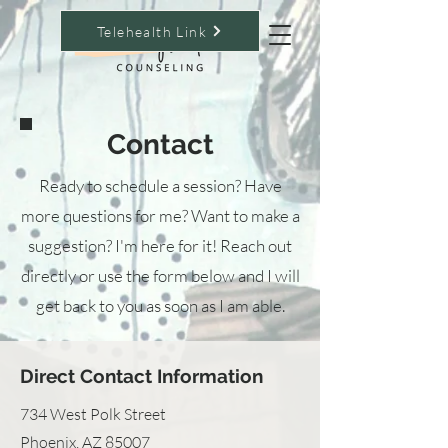
Telehealth Link
Contact
Ready to schedule a session? Have
more questions for me? Want to make a
suggestion? I'm here for it! Reach out
directly or use the form below and I will
get back to you as soon as I am able.
Direct Contact Information
734 West Polk Street
Phoenix, AZ 85007