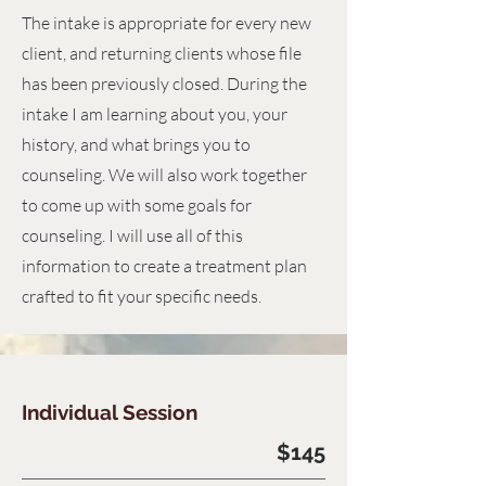
The intake is appropriate for every new
client, and returning clients whose file
has been previously closed. During the
intake I am learning about you, your
history, and what brings you to
counseling. We will also work together
to come up with some goals for
counseling. I will use all of this
information to create a treatment plan
crafted to fit your specific needs.
Individual Session
$145