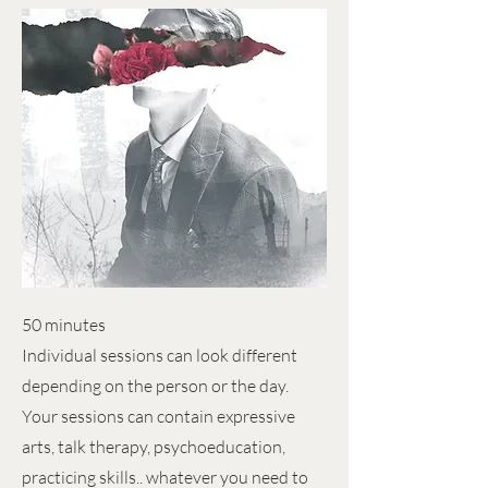
50 minutes
Individual sessions can look different
depending on the person or the day.
Your sessions can contain expressive
arts, talk therapy, psychoeducation,
practicing skills.. whatever you need to