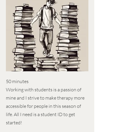
50 minutes
Working with students is a passion of
mine and I strive to make therapy more
accessible for people in this season of
life. All I need is a student ID to get
started!