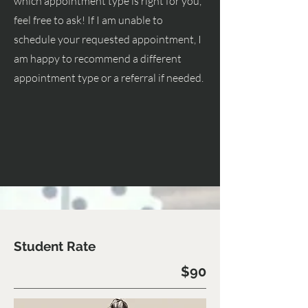
which appointment type is right for you,
feel free to ask! If I am unable to
schedule your requested appointment, I
am happy to recommend a different
appointment type or a referral if needed.
Student Rate
$90