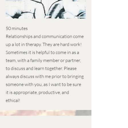
50 minutes
Relationships and communication come
up a lot in therapy. They are hard work!
Sometimes it is helpful to come in as a
team, with a family member or partner,
to discuss and learn together. Please
always discuss with me prior to bringing
someone with you, as I want to be sure
it is appropriate, productive, and
ethical!