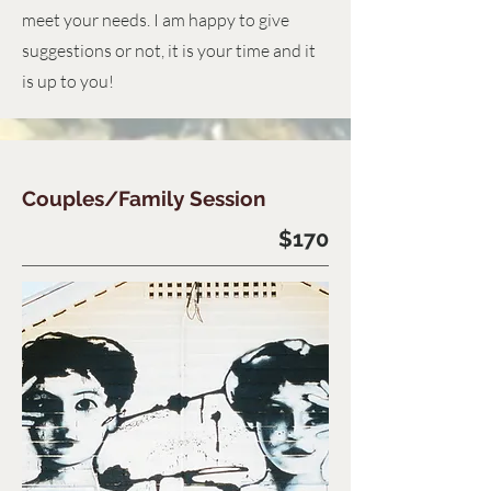
meet your needs. I am happy to give
suggestions or not, it is your time and it
is up to you!
Couples/Family Session
$170