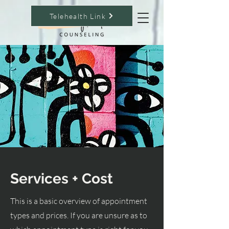
Telehealth Link
Services + Cost
This is a basic overview of appointment
types and prices. If you are unsure as to