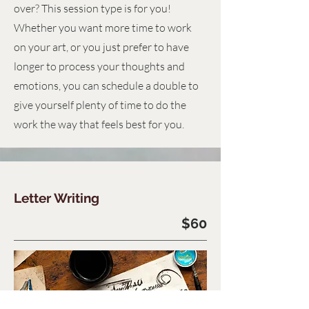
over? This session type is for you!
Whether you want more time to work
on your art, or you just prefer to have
longer to process your thoughts and
emotions, you can schedule a double to
give yourself plenty of time to do the
work the way that feels best for you.
Letter Writing
$60