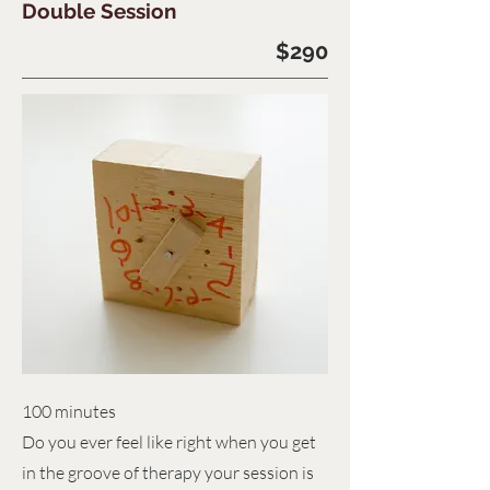
Double Session
$290
100 minutes
Do you ever feel like right when you get
in the groove of therapy your session is