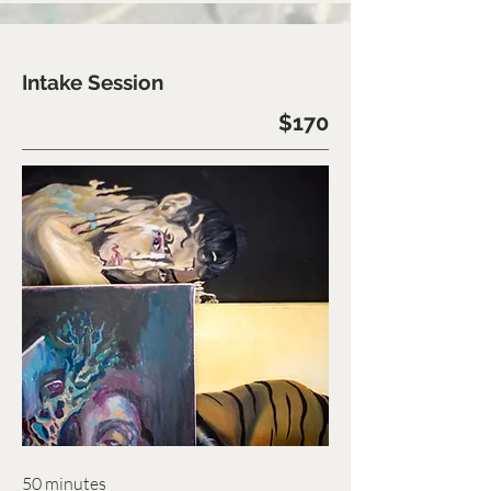
Intake Session
$170
50 minutes