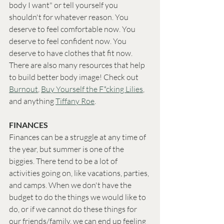
body I want" or tell yourself you 
shouldn't for whatever reason. You 
deserve to feel comfortable now. You 
deserve to feel confident now. You 
deserve to have clothes that fit now. 
There are also many resources that help 
to build better body image! Check out 
Burnout
, 
Buy Yourself the F*cking Lilies
, 
and anything 
Tiffany Roe
. 
FINANCES
Finances can be a struggle at any time of 
the year, but summer is one of the 
biggies. There tend to be a lot of 
activities going on, like vacations, parties, 
and camps. When we don't have the 
budget to do the things we would like to 
do, or if we cannot do these things for 
our friends/family, we can end up feeling 