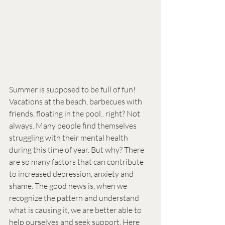
Summer is supposed to be full of fun! 
Vacations at the beach, barbecues with 
friends, floating in the pool.. right? Not 
always. Many people find themselves 
struggling with their mental health 
during this time of year. But why? There 
are so many factors that can contribute 
to increased depression, anxiety and 
shame. The good news is, when we 
recognize the pattern and understand 
what is causing it, we are better able to 
help ourselves and seek support. Here 