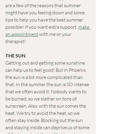
are a few of the reasons that summer 
might have you feeling down and some 
tips to help you have the best summer 
possible! If you want extra support, 
make 
an appointment
 with me or your 
therapist! 
THE SUN
Getting out and getting some sunshine 
can help us to feel good! But in Phoenix, 
the sun is a bit more complicated than 
that. In the summer the sun is SO intense 
that we often avoid it. Nobody wants to 
be burned, so we slather on tons of 
sunscreen. Also, with the sun comes the 
heat. We try to avoid the heat, so we 
often stay inside. Blocking out the sun 
and staying inside can deprive us of some 