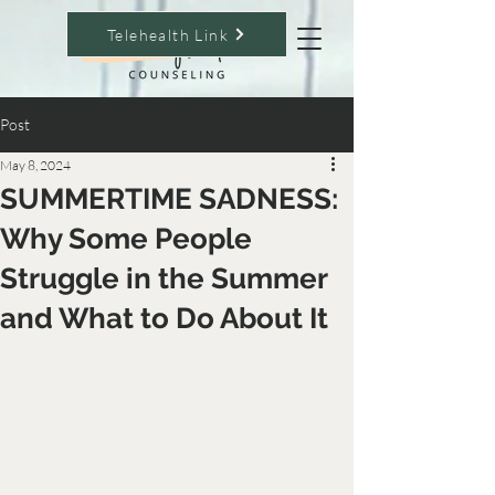
Telehealth Link
Post
May 8, 2024
SUMMERTIME SADNESS:
Why Some People
Struggle in the Summer
and What to Do About It