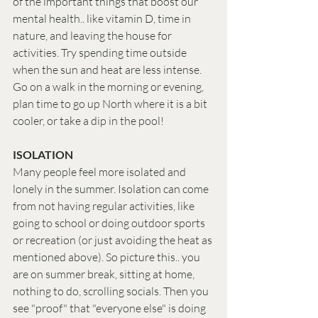
of the important things that boost our 
mental health.. like vitamin D, time in 
nature, and leaving the house for 
activities. Try spending time outside 
when the sun and heat are less intense. 
Go on a walk in the morning or evening, 
plan time to go up North where it is a bit 
cooler, or take a dip in the pool! 
ISOLATION
Many people feel more isolated and 
lonely in the summer. Isolation can come 
from not having regular activities, like 
going to school or doing outdoor sports 
or recreation (or just avoiding the heat as 
mentioned above). So picture this.. you 
are on summer break, sitting at home, 
nothing to do, scrolling socials. Then you 
see "proof" that "everyone else" is doing 