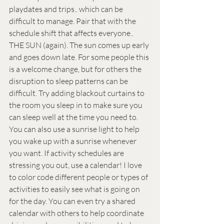
playdates and trips.. which can be 
difficult to manage. Pair that with the 
schedule shift that affects everyone.. 
THE SUN (again). The sun comes up early 
and goes down late. For some people this 
is a welcome change, but for others the 
disruption to sleep patterns can be 
difficult. Try adding blackout curtains to 
the room you sleep in to make sure you 
can sleep well at the time you need to. 
You can also use a sunrise light to help 
you wake up with a sunrise whenever 
you want. If activity schedules are 
stressing you out, use a calendar! I love 
to color code different people or types of 
activities to easily see what is going on 
for the day. You can even try a shared 
calendar with others to help coordinate 