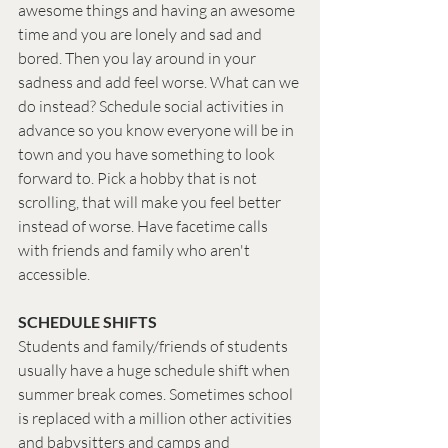
awesome things and having an awesome 
time and you are lonely and sad and 
bored. Then you lay around in your 
sadness and add feel worse. What can we 
do instead? Schedule social activities in 
advance so you know everyone will be in 
town and you have something to look 
forward to. Pick a hobby that is not 
scrolling, that will make you feel better 
instead of worse. Have facetime calls 
with friends and family who aren't 
accessible.  
SCHEDULE SHIFTS
Students and family/friends of students 
usually have a huge schedule shift when 
summer break comes. Sometimes school 
is replaced with a million other activities 
and babysitters and camps and 