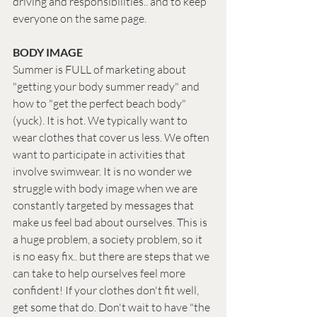
driving and responsibilities.. and to keep 
everyone on the same page.
BODY IMAGE
Summer is FULL of marketing about 
"getting your body summer ready" and 
how to "get the perfect beach body" 
(yuck). It is hot. We typically want to 
wear clothes that cover us less. We often 
want to participate in activities that 
involve swimwear. It is no wonder we 
struggle with body image when we are 
constantly targeted by messages that 
make us feel bad about ourselves. This is 
a huge problem, a society problem, so it 
is no easy fix.. but there are steps that we 
can take to help ourselves feel more 
confident! If your clothes don't fit well, 
get some that do. Don't wait to have "the 