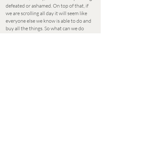
defeated or ashamed. On top of that, if 
we are scrolling all day it will seem like 
everyone else we know is able to do and 
buy all the things. So what can we do 
about it? One thing is to prepare 
throughout the year if we can. Air 
conditioning typically costs more in the 
summer here (hot) and even gas prices 
tend to go up. If we can save a bit during 
the cooler months, it can help to cover 
these costs. We can also find free events 
around town and plan to go with friends! 
There are so many free or low-cost 
opportunities, and if you go with fun 
people you will usually have fun. Also 
check out resources you qualify for, like 
activities free for students, seniors, first-
responders.. Lastly, ask your local library 